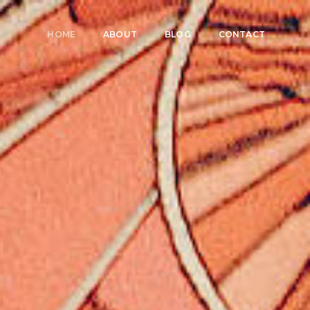
HOME
ABOUT
BLOG
CONTACT